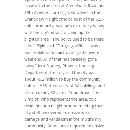
closest to the stop at Camelback Road and
19th Avenue. Tom Elgin, who lives in the
Grandview Neighborhood east of the 523-
unit community, said he’s extremely happy
with the city’s effort to clean up the
blighted area. “The police used to be there
a lot,” Elgin said. “Drugs, graffiti . . . was a
real problem. I’d paint over graffiti every
weekend. All of that has basically gone
away.” Kim Dorney, Phoenix Housing
Department director, said the city paid
about $5.2 million to buy the community,
built in 1955. It consists of 34 buildings and
sits on nearly 32 acres. Councilman Tom
Simplot, who represents the area, told
residents at a neighborhood meeting that
city staff uncovered extensive water
damage and vandalism in the multifamily
community. Some units required extensive