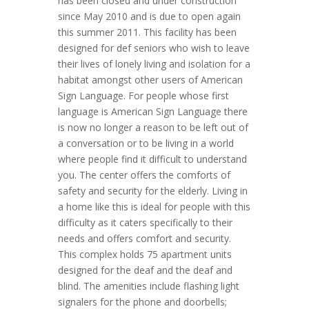
has been closed and under construction
since May 2010 and is due to open again
this summer 2011. This facility has been
designed for def seniors who wish to leave
their lives of lonely living and isolation for a
habitat amongst other users of American
Sign Language. For people whose first
language is American Sign Language there
is now no longer a reason to be left out of
a conversation or to be living in a world
where people find it difficult to understand
you. The center offers the comforts of
safety and security for the elderly. Living in
a home like this is ideal for people with this
difficulty as it caters specifically to their
needs and offers comfort and security.
This complex holds 75 apartment units
designed for the deaf and the deaf and
blind. The amenities include flashing light
signalers for the phone and doorbells;