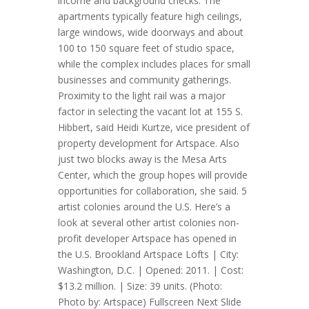
income and background checks. The
apartments typically feature high ceilings,
large windows, wide doorways and about
100 to 150 square feet of studio space,
while the complex includes places for small
businesses and community gatherings.
Proximity to the light rail was a major
factor in selecting the vacant lot at 155 S.
Hibbert, said Heidi Kurtze, vice president of
property development for Artspace. Also
just two blocks away is the Mesa Arts
Center, which the group hopes will provide
opportunities for collaboration, she said. 5
artist colonies around the U.S. Here’s a
look at several other artist colonies non-
profit developer Artspace has opened in
the U.S. Brookland Artspace Lofts | City:
Washington, D.C. | Opened: 2011. | Cost:
$13.2 million. | Size: 39 units. (Photo:
Photo by: Artspace) Fullscreen Next Slide