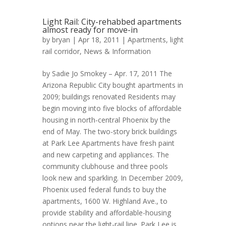
Light Rail: City-rehabbed apartments
almost ready for move-in
by
bryan
| Apr 18, 2011 |
Apartments
,
light
rail corridor
,
News & Information
by Sadie Jo Smokey – Apr. 17, 2011 The
Arizona Republic City bought apartments in
2009; buildings renovated Residents may
begin moving into five blocks of affordable
housing in north-central Phoenix by the
end of May. The two-story brick buildings
at Park Lee Apartments have fresh paint
and new carpeting and appliances. The
community clubhouse and three pools
look new and sparkling. In December 2009,
Phoenix used federal funds to buy the
apartments, 1600 W. Highland Ave., to
provide stability and affordable-housing
options near the light-rail line. Park Lee is