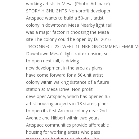
working artists in Mesa. (Photo: Artspace)
STORY HIGHLIGHTS Non-profit developer
Artspace wants to build a 50-unit artist
colony in downtown Mesa Nearby light rail
was a major factor in choosing the Mesa
site The colony could be open by fall 2016
44CONNECT 23TWEET 1LINKEDINCOMMENTEMAILM
Downtown Mesa’s light-rail extension, set
to open next fall, is driving
new development in the area as plans
have come forward for a 50-unit artist
colony within walking distance of a future
station at Mesa Drive. Non-profit
developer Artspace, which has opened 35
artist housing projects in 13 states, plans
to open its first Arizona colony near 2nd
Avenue and Hibbert within two years.
Artspace communities provide affordable
housing for working artists who pass