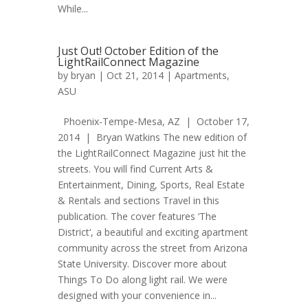
While...
Just Out! October Edition of the
LightRailConnect Magazine
by
bryan
| Oct 21, 2014 |
Apartments
,
ASU
Phoenix-Tempe-Mesa, AZ | October 17,
2014 | Bryan Watkins The new edition of
the LightRailConnect Magazine just hit the
streets. You will find Current Arts &
Entertainment, Dining, Sports, Real Estate
& Rentals and sections Travel in this
publication. The cover features ‘The
District‘, a beautiful and exciting apartment
community across the street from Arizona
State University. Discover more about
Things To Do along light rail. We were
designed with your convenience in...