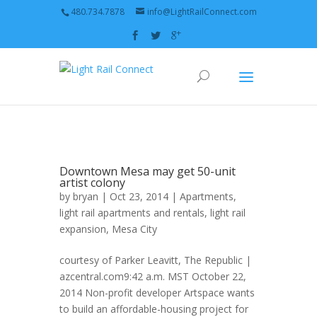
480.734.7878
info@LightRailConnect.com
Downtown Mesa may get 50-unit
artist colony
by
bryan
| Oct 23, 2014 |
Apartments
,
light rail apartments and rentals
,
light rail
expansion
,
Mesa City
courtesy of Parker Leavitt, The Republic |
azcentral.com9:42 a.m. MST October 22,
2014 Non-profit developer Artspace wants
to build an affordable-housing project for