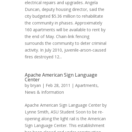
electrical repairs and upgrades. Angela
Duncan, deputy housing director, said the
city budgeted $5.36 million to rehabilitate
the community in phases. Approximately
160 apartments will be available to rent by
the end of May. Chain-link fencing
surrounds the community to deter criminal
activity. In July 2010, juvenile-arson-caused
fires destroyed 12...
Apache American Sign Language
Center
by
bryan
| Feb 28, 2011 |
Apartments
,
News & Information
Apache American Sign Language Center by
Lynne Smith, ASU Student Soon to be re-
opening along the light rail is the American
Sign Language Center. This establishment