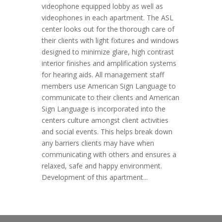
videophone equipped lobby as well as
videophones in each apartment. The ASL
center looks out for the thorough care of
their clients with light fixtures and windows
designed to minimize glare, high contrast
interior finishes and amplification systems
for hearing aids. All management staff
members use American Sign Language to
communicate to their clients and American
Sign Language is incorporated into the
centers culture amongst client activities
and social events. This helps break down
any barriers clients may have when
communicating with others and ensures a
relaxed, safe and happy environment.
Development of this apartment...