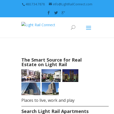
480.734.7878
info@LightRailConnect.com
The Smart Source for Real
Estate on Light Rail
Places to live, work and play
_________________________________________________
Search Light Rail Apartments