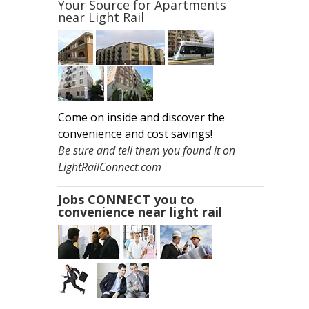
Your Source for
Apartments
near Light Rail
Come on inside and discover the
convenience and cost savings!
Be sure and tell them you found it on
LightRailConnect.com
__________________________________________________
Jobs CONNECT you to
convenience near light rail