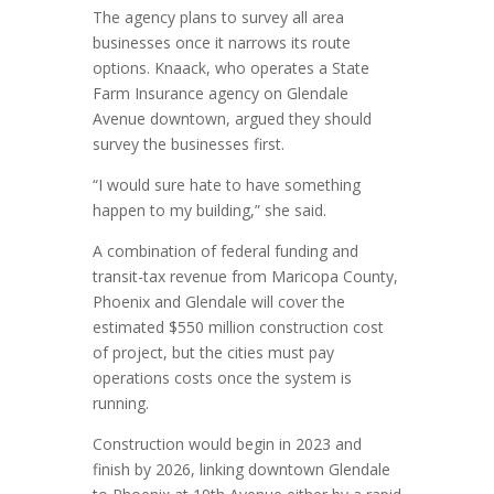
The agency plans to survey all area
businesses once it narrows its route
options. Knaack, who operates a State
Farm Insurance agency on Glendale
Avenue downtown, argued they should
survey the businesses first.
“I would sure hate to have something
happen to my building,” she said.
A combination of federal funding and
transit-tax revenue from Maricopa County,
Phoenix and Glendale will cover the
estimated $550 million construction cost
of project, but the cities must pay
operations costs once the system is
running.
Construction would begin in 2023 and
finish by 2026, linking downtown Glendale