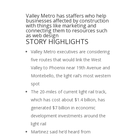
Valley Metro has staffers who help
businesses affected by construction
with things like marketing and
connecting them to resources such
as web design
STORY HIGHLIGHTS
Valley Metro executives are considering
five routes that would link the West
Valley to Phoenix near 19th Avenue and
Montebello, the light rail’s most western
spot
The 20-miles of current light rail track,
which has cost about $1.4 billion, has
generated $7 billion in economic
development investments around the
light rail
Martinez said he’d heard from