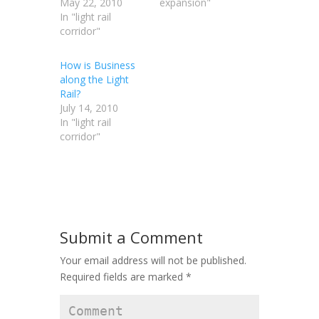
May 22, 2010
expansion"
In "light rail
corridor"
How is Business
along the Light
Rail?
July 14, 2010
In "light rail
corridor"
Submit a Comment
Your email address will not be published.
Required fields are marked
*