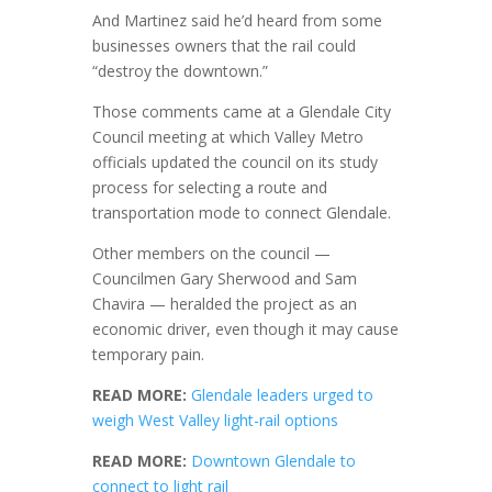
And Martinez said he’d heard from some
businesses owners that the rail could
“destroy the downtown.”
Those comments came at a Glendale City
Council meeting at which Valley Metro
officials updated the council on its study
process for selecting a route and
transportation mode to connect Glendale.
Other members on the council —
Councilmen Gary Sherwood and Sam
Chavira — heralded the project as an
economic driver, even though it may cause
temporary pain.
READ MORE:
Glendale leaders urged to
weigh West Valley light-rail options
READ MORE:
Downtown Glendale to
connect to light rail