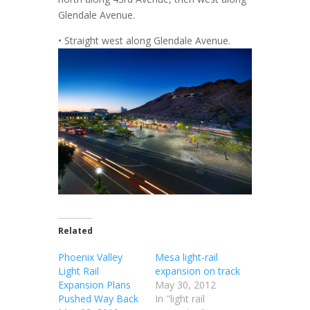
Glendale Avenue.
• Straight west along Glendale Avenue.
Related
Phoenix Valley
Mesa light-rail
Light Rail
expansion on track
Expansion Plans
May 30, 2012
Pushed Way Back
In "light rail