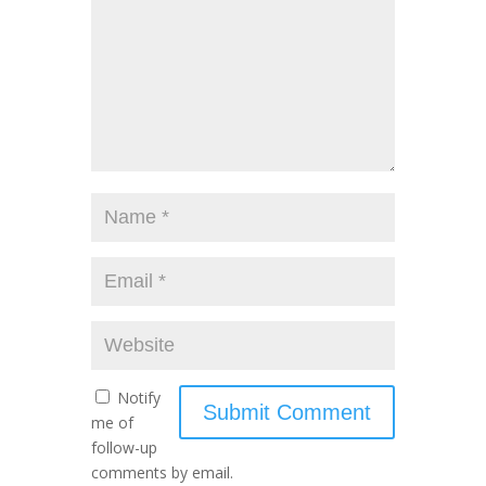
Notify
me of
follow-up
comments by email.