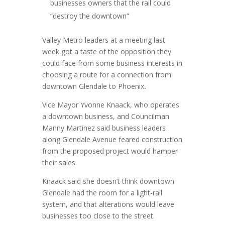
businesses owners that the rail could
“destroy the downtown”
Valley Metro leaders at a meeting last
week got a taste of the opposition they
could face from some business interests in
choosing a route for a connection from
downtown Glendale to Phoenix
.
Vice Mayor Yvonne Knaack, who operates
a downtown business, and Councilman
Manny Martinez said business leaders
along Glendale Avenue feared construction
from the proposed project would hamper
their sales.
Knaack said she doesn’t think downtown
Glendale had the room for a light-rail
system, and that alterations would leave
businesses too close to the street.