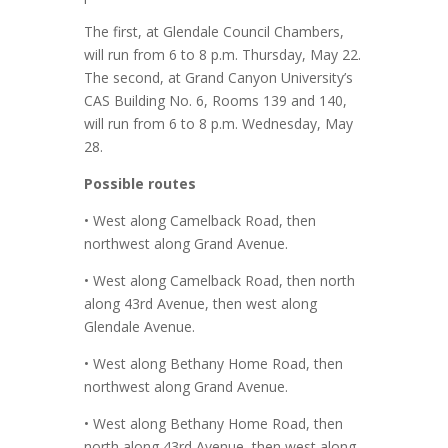
The first, at Glendale Council Chambers,
will run from 6 to 8 p.m. Thursday, May 22.
The second, at Grand Canyon University’s
CAS Building No. 6, Rooms 139 and 140,
will run from 6 to 8 p.m. Wednesday, May
28.
Possible routes
• West along Camelback Road, then
northwest along Grand Avenue.
• West along Camelback Road, then north
along 43rd Avenue, then west along
Glendale Avenue.
• West along Bethany Home Road, then
northwest along Grand Avenue.
• West along Bethany Home Road, then
north along 43rd Avenue, then west along