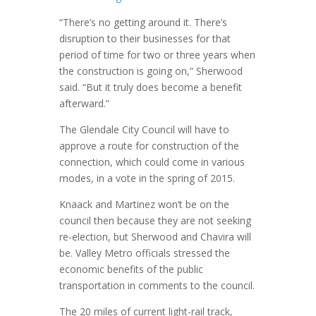
“There’s no getting around it. There’s
disruption to their businesses for that
period of time for two or three years when
the construction is going on,” Sherwood
said. “But it truly does become a benefit
afterward.”
The Glendale City Council will have to
approve a route for construction of the
connection, which could come in various
modes, in a vote in the spring of 2015.
Knaack and Martinez won’t be on the
council then because they are not seeking
re-election, but Sherwood and Chavira will
be. Valley Metro officials stressed the
economic benefits of the public
transportation in comments to the council.
The 20 miles of current light-rail track,