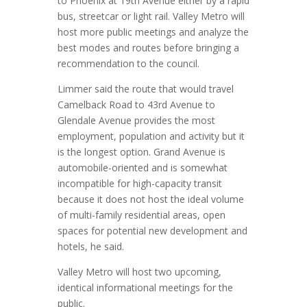
to Phoenix at 19th Avenue either by a rapid
bus, streetcar or light rail. Valley Metro will
host more public meetings and analyze the
best modes and routes before bringing a
recommendation to the council.
Limmer said the route that would travel
Camelback Road to 43rd Avenue to
Glendale Avenue provides the most
employment, population and activity but it
is the longest option. Grand Avenue is
automobile-oriented and is somewhat
incompatible for high-capacity transit
because it does not host the ideal volume
of multi-family residential areas, open
spaces for potential new development and
hotels, he said.
Valley Metro will host two upcoming,
identical informational meetings for the
public.