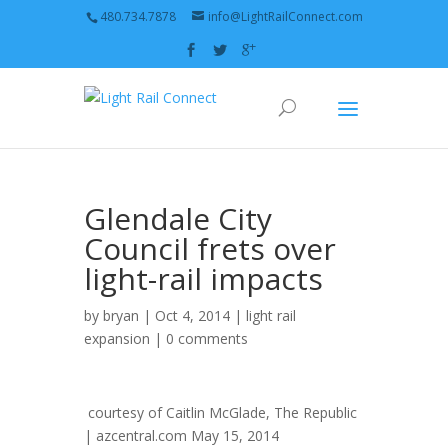
480.734.7878
info@LightRailConnect.com
Glendale City
Council frets over
light-rail impacts
by
bryan
| Oct 4, 2014 |
light rail
expansion
|
0 comments
courtesy of
Caitlin McGlade, The Republic
| azcentral.com
May 15, 2014