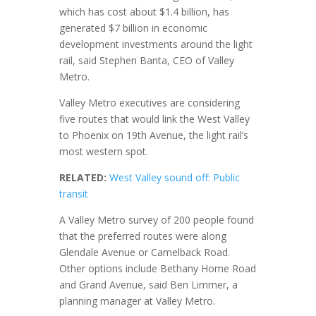
which has cost about $1.4 billion, has
generated $7 billion in economic
development investments around the light
rail, said Stephen Banta, CEO of Valley
Metro.
Valley Metro executives are considering
five routes that would link the West Valley
to Phoenix on 19th Avenue, the light rail’s
most western spot.
RELATED:
West Valley sound off: Public
transit
A Valley Metro survey of 200 people found
that the preferred routes were along
Glendale Avenue or Camelback Road.
Other options include Bethany Home Road
and Grand Avenue, said Ben Limmer, a
planning manager at Valley Metro.